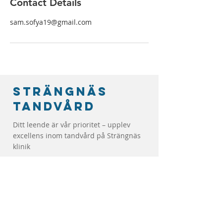
Contact Details
sam.sofya19@gmail.com
Strängnäs
tandvård
Ditt leende är vår prioritet – upplev
excellens inom tandvård på Strängnäs
klinik
Vår Adress
Nygatan 5B, 645 31 Strängnäs
strangnastandvard@gmail.com
Tel:
015213087, 0702207843