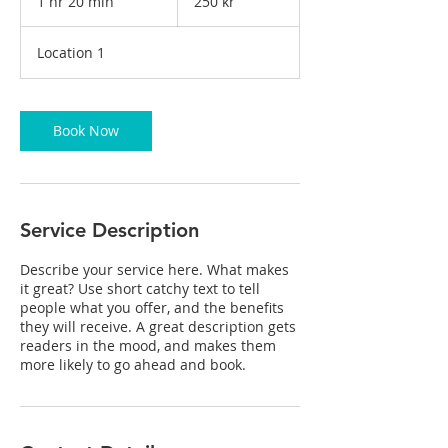
1 hr 20 min
1
250 kr
kronor
h
2
Location 1
0
m
i
n
Book Now
Service Description
Describe your service here. What makes
it great? Use short catchy text to tell
people what you offer, and the benefits
they will receive. A great description gets
readers in the mood, and makes them
more likely to go ahead and book.