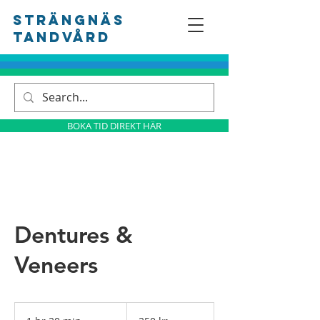
Strängnäs
tandvård
BOKA TID DIREKT HÄR
Dentures &
Veneers
250
svenska